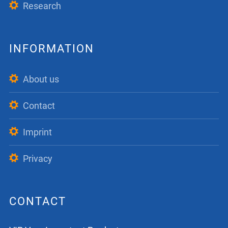
Research
INFORMATION
About us
Contact
Imprint
Privacy
CONTACT