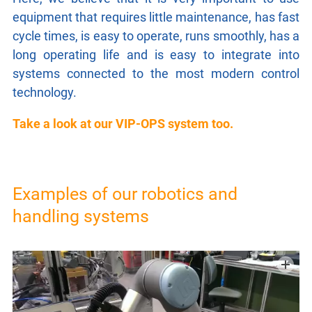
GTC
equipment that requires little maintenance, has fast
cycle times, is easy to operate, runs smoothly, has a
long operating life and is easy to integrate into
IMPRINT
systems connected to the most modern control
technology.
PRIVACY
Take a look at our VIP-OPS system too.
Examples of our robotics and
handling systems