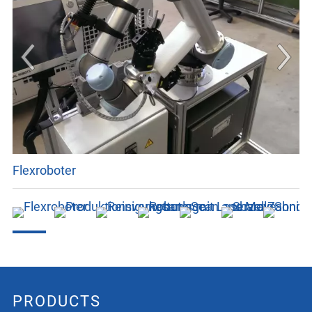
Flexroboter
PRODUCTS