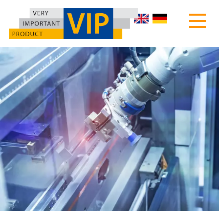
HOME
ABOUT US
PRODUCTS
MOTEC TURNTABLES
CUSTOMIZED MACHINES