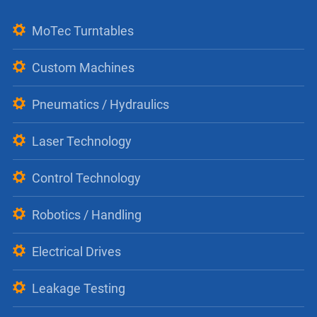
MoTec Turntables
Custom Machines
Pneumatics / Hydraulics
Laser Technology
Control Technology
Robotics / Handling
Electrical Drives
Leakage Testing