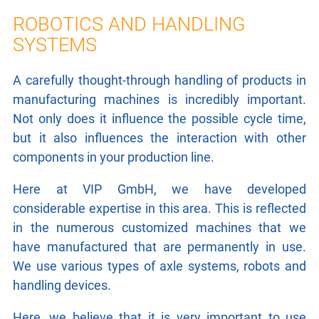
LASER TECHNOLOGY
ROBOTICS AND HANDLING
SYSTEMS
ROBOTICS / HANDLING
A carefully thought-through handling of products in
LEAKAGE TESTING
manufacturing machines is incredibly important.
PNEUMATICS / HYDRAULICS
Not only does it influence the possible cycle time,
but it also influences the interaction with other
CONTROL TECHNOLOGY
components in your production line.
Here at VIP GmbH, we have developed
ELECTRICAL DRIVES
considerable expertise in this area.
This is reflected
RESEARCH
in the numerous customized machines that we
have manufactured that are permanently in use.
We use various types of axle systems, robots and
CONTACT
handling devices.
Here, we believe that it is very important to use