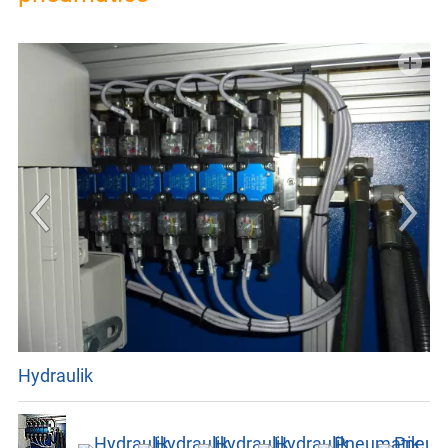
GTC
IMPRINT
PRIVACY
Hydraulik