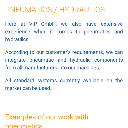
LASER TECHNOLOGY
PNEUMATICS / HYDRAULICS
ROBOTICS / HANDLING
Here at VIP GmbH, we also have extensive
experience when it comes to pneumatics and
LEAKAGE TESTING
hydraulics.
PNEUMATICS / HYDRAULICS
According to our customer’s requirements, we can
integrate pneumatic and hydraulic components
CONTROL TECHNOLOGY
from all manufacturers into our machines.
ELECTRICAL DRIVES
All standard systems currently available on the
market can be used.
RESEARCH
CONTACT
Examples of our work with
pneumatics