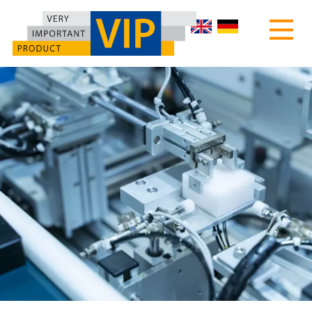
HOME
ABOUT US
PRODUCTS
MOTEC TURNTABLES
CUSTOMIZED MACHINES