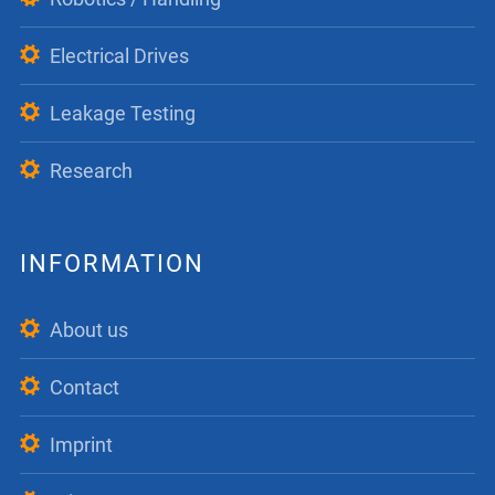
Electrical Drives
Leakage Testing
Research
INFORMATION
About us
Contact
Imprint