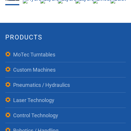
PRODUCTS
MoTec Turntables
Custom Machines
Pneumatics / Hydraulics
Laser Technology
Control Technology
Robotics / Handling