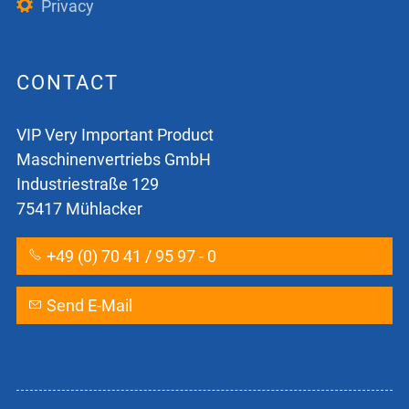
Privacy
CONTACT
VIP Very Important Product
Maschinenvertriebs GmbH
Industriestraße 129
75417 Mühlacker
+49 (0) 70 41 / 95 97 - 0
Send E-Mail